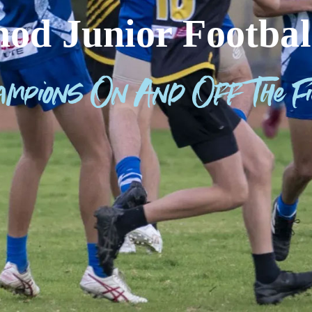
od Junior Footbal
ampions On And Off The Fi