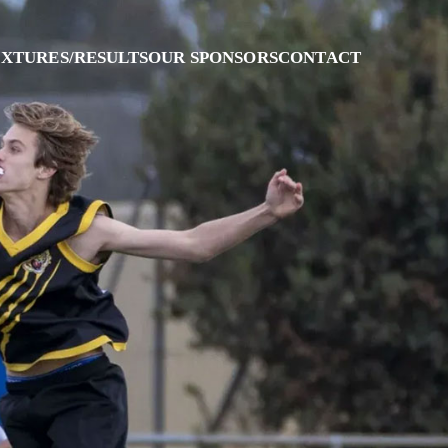
IXTURES/RESULTS
OUR SPONSORS
CONTACT