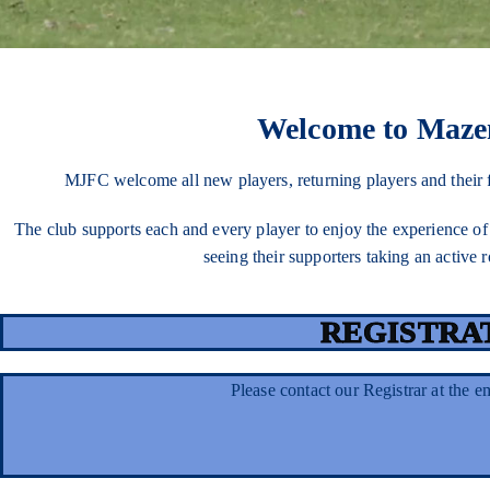
Welcome to Maze
MJFC welcome all new players, returning players and their 
The club supports each and every player to enjoy the experience of 
seeing their supporters taking an activ
REGISTRAT
Please contact our Registrar at the e