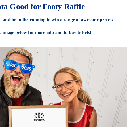
ta Good for Footy Raffle
and be in the running to win a range of awesome prizes?
e image below for more info and to buy tickets!