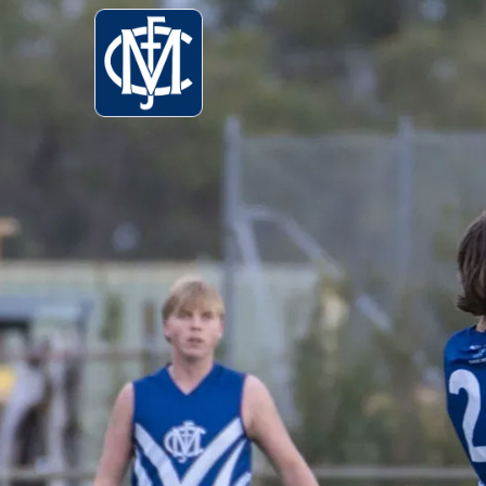
Mazenod Junio
Champions On And Off The Field