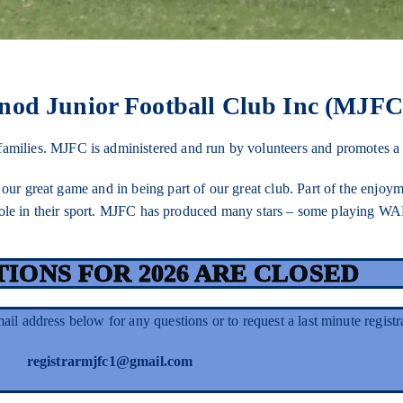
nod Junior Football Club Inc (MJFC
families. MJFC is administered and run by volunteers and promotes a 
our great game and in being part of our great club. Part of the enjoym
e role in their sport. MJFC has produced many stars – some playing 
IONS FOR 2026 ARE CLOSED
mail address below for any questions or to request a last minute regist
registrarmjfc1@gmail.com