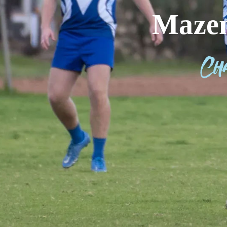
Mazen
Ch