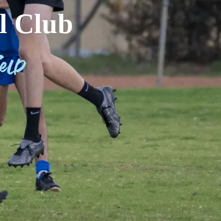
l Club
eld