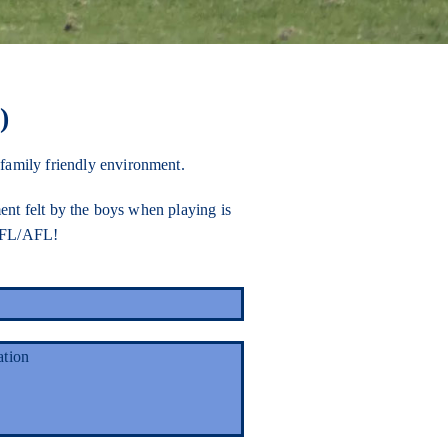
)
family friendly environment.
ent felt by the boys when playing is
WAFL/AFL!
ration