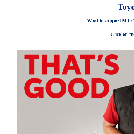
Toyo
Want to support MJFC 
Click on th