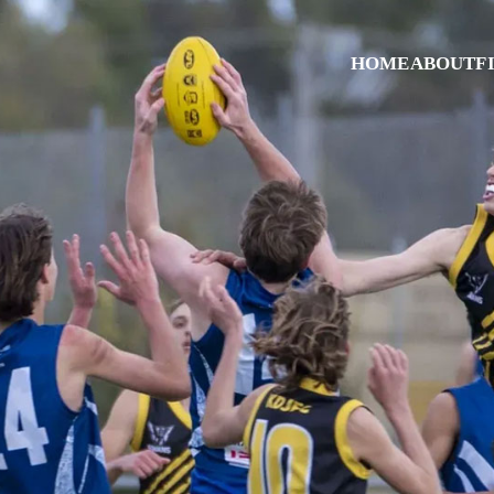
HOME
ABOUT
F
r Football Club